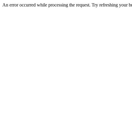
An error occurred while processing the request. Try refreshing your bro